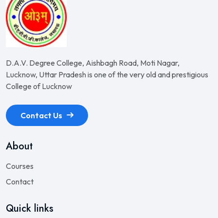
D.A.V. Degree College, Aishbagh Road, Moti Nagar,
Lucknow, Uttar Pradesh is one of the very old and prestigious
College of Lucknow
Contact Us
About
Courses
Contact
Quick links