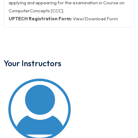
applying and appearing for the examination in Course on
ComputerConcepts [CCC].
UPTECH Registration Form:
View/Download Form
Your Instructors