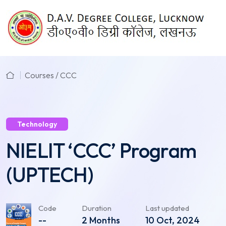
Courses / CCC
Technology
NIELIT ‘CCC’ Program
(UPTECH)
Code
Duration
Last updated
--
2 Months
10 Oct, 2024