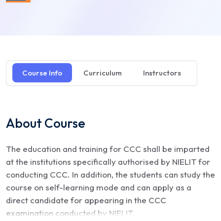
Course Info
Curriculum
Instructors
About Course
The education and training for CCC shall be imparted
at the institutions specifically authorised by NIELIT for
conducting CCC. In addition, the students can study the
course on self-learning mode and can apply as a
direct candidate for appearing in the CCC
examination conducted by NIELIT.