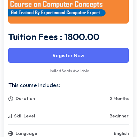
Tuition Fees : 1800.00
Register Now
Limited Seats Available
This course includes:
Duration
2 Months
Skill Level
Beginner
Language
English