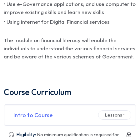
• Use e-Governance applications; and use computer to
improve existing skills and learn new skills
• Using internet for Digital Financial services
The module on financial literacy will enable the
individuals to understand the various financial services
and be aware of the various schemes of Government.
Course Curriculum
Intro to Course
Lessons •
Eligibility:
No minimum qualification is required for