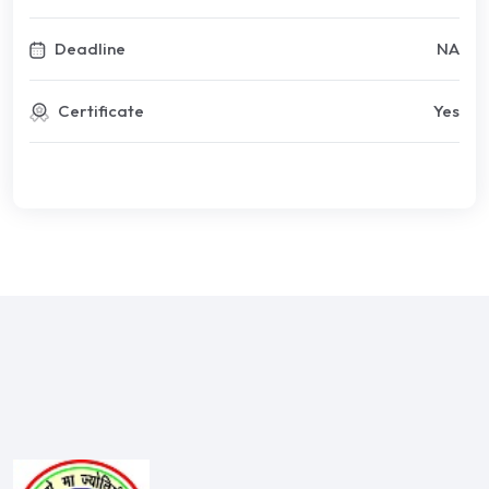
Deadline
NA
Certificate
Yes