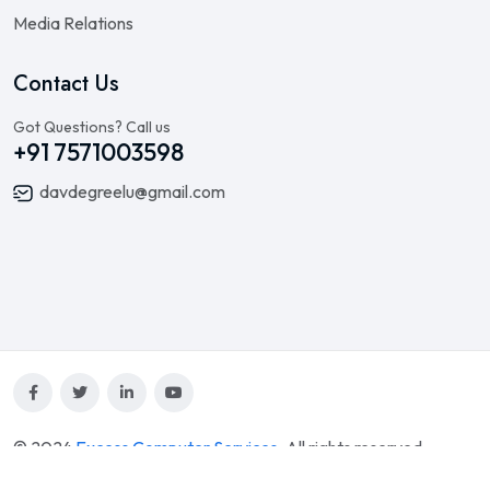
Media Relations
Contact Us
Got Questions? Call us
+91 7571003598
davdegreelu@gmail.com
© 2024
Excess Computer Services
. All rights reserved.