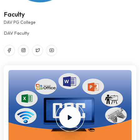
Faculty
DAV PG College
DAV Faculty