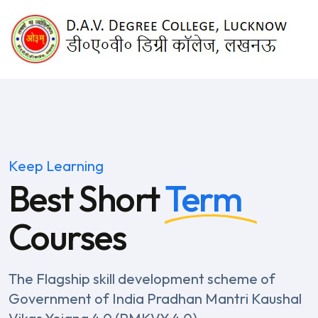
Keep Learning
Best Short
Term
Courses
The Flagship skill development scheme of
Government of India
Pradhan Mantri Kaushal