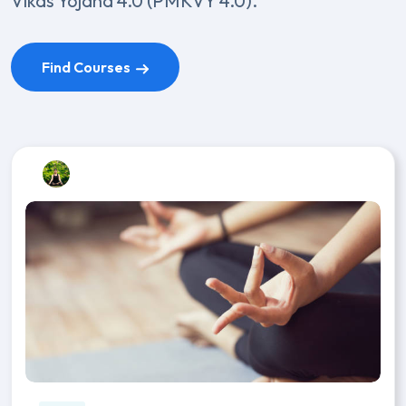
Vikas Yojana 4.0 (PMKVY 4.0).
Find Courses