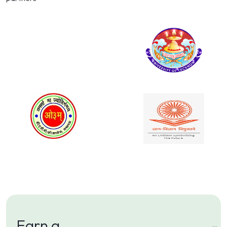
Earn a