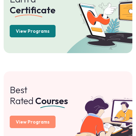
Certificate
View Programs
Best
Rated
Courses
View Programs