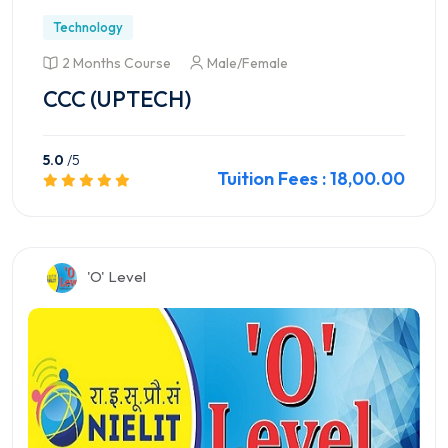
Technology
2 Months Course
Male/Female
CCC (UPTECH)
5.0
/5
Tuition Fees : 18,00.00
Preview this Course
'O' Level