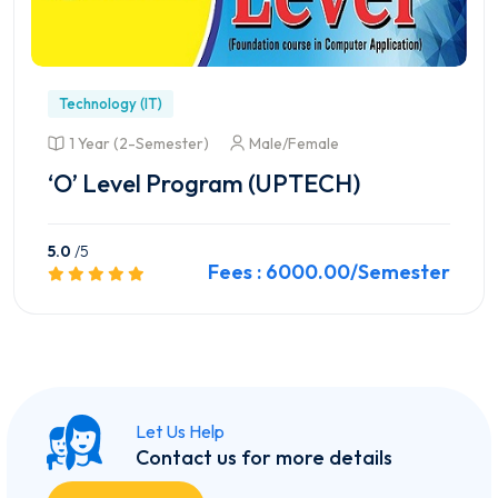
Technology (IT)
1 Year (2-Semester)
Male/Female
‘O’ Level Program (UPTECH)
5.0
/5
Fees : 6000.00/Semester
Preview this Course
Let Us Help
Contact us for more details