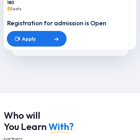
180
Seats
Registration for admission is Open
Apply
Who will
You Learn
With?
partners