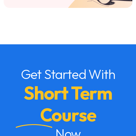
Get Started With
Short Term
Course
Now