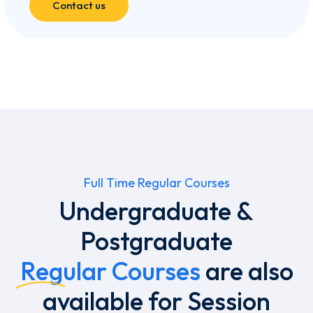
Contact us
Full Time Regular Courses
Undergraduate &
Postgraduate
Regular Courses
are also
available for Session