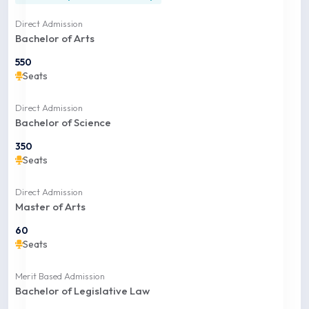
Direct Admission
Bachelor of Arts
550
Seats
Direct Admission
Bachelor of Science
350
Seats
Direct Admission
Master of Arts
60
Seats
Merit Based Admission
Bachelor of Legislative Law