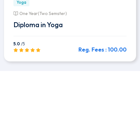
Yoga
One Year(Two Semster)
Diploma in Yoga
5.0
/5
Reg. Fees : 100.00
Preview this Course
Flexible classes
You pick schedule.
Offline Classes
Regular classes in campus.
Get Certificated
Govt. Certification