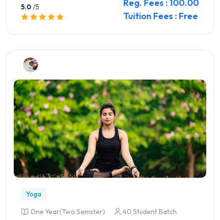
Reg. Fees : 100.00
5.0
/5
Tuition Fees : Free
Preview this Course
Yoga
One Year(Two Semster)
40 Student Batch