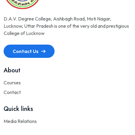
D.A.V. Degree College, Aishbagh Road, Moti Nagar,
Lucknow, Uttar Pradesh is one of the very old and prestigious
College of Lucknow
Contact Us
About
Courses
Contact
Quick links
Media Relations