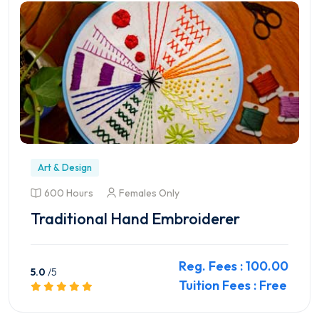
Art & Design
600 Hours
Females Only
Traditional Hand Embroiderer
Reg. Fees : 100.00
5.0
/5
Tuition Fees : Free