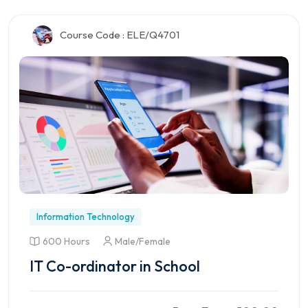
Preview this Course
Course Code : ELE/Q4701
Information Technology
600 Hours
Male/Female
IT Co-ordinator in School