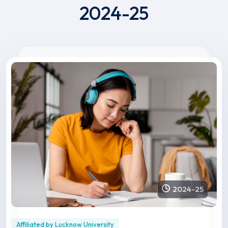
2024-25
2024-25
Affiliated by Lucknow University