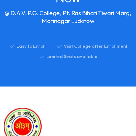
@ D.A.V. P.G. College, Pt. Ras Bihari Tiwari Marg,
Motinagar Lucknow
Easy to Enroll
Visit College after Enrollment
Limited Seats available