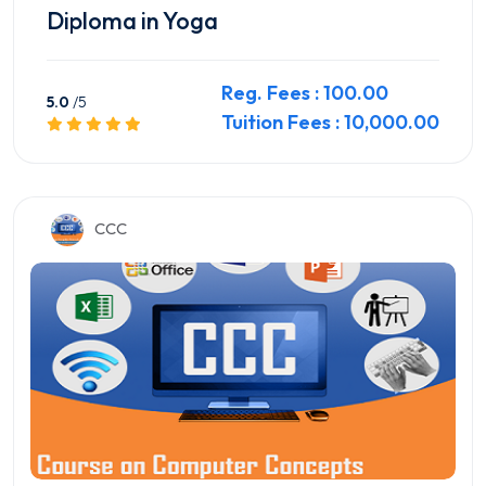
Diploma in Yoga
Reg. Fees : 100.00
5.0
/5
Tuition Fees : 10,000.00
Preview this Course
CCC