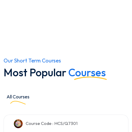
Educator help
Always get answers.
Our Short Term Courses
Most Popular
Courses
All Courses
Course Code : HCS/Q7301